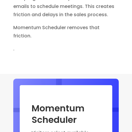
emails to schedule meetings. This creates
friction and delays in the sales process.
Momentum Scheduler removes that
friction.
.
Momentum
Scheduler