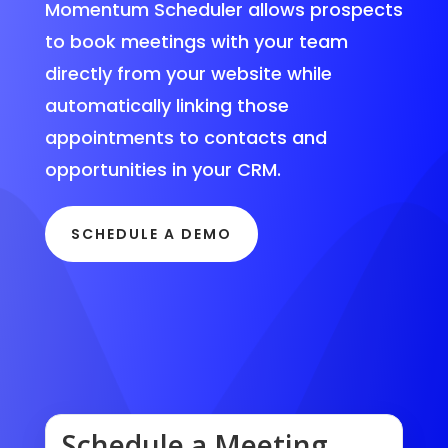
Momentum Scheduler allows prospects
to book meetings with your team
directly from your website while
automatically linking those
appointments to contacts and
opportunities in your CRM.
SCHEDULE A DEMO
Schedule a Meeting