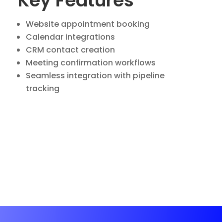
Key Features
Website appointment booking
Calendar integrations
CRM contact creation
Meeting confirmation workflows
Seamless integration with pipeline
tracking