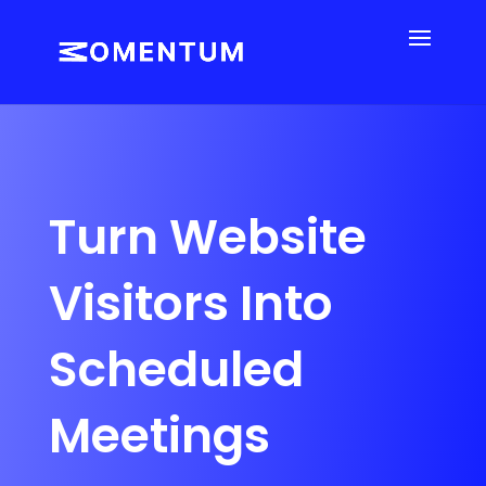
Turn Website
Visitors Into
Scheduled
Meetings