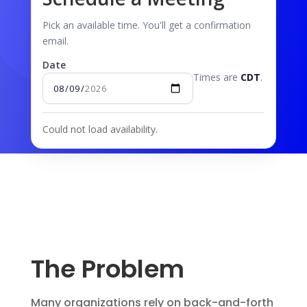
Pick an available time. You'll get a confirmation
email.
Date
Times are
CDT
.
Could not load availability.
The Problem
Many organizations rely on back-and-forth