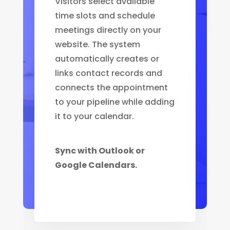
Visitors select available
time slots and schedule
meetings directly on your
website. The system
automatically creates or
links contact records and
connects the appointment
to your pipeline while adding
it to your calendar.
Sync with Outlook or
Google Calendars.